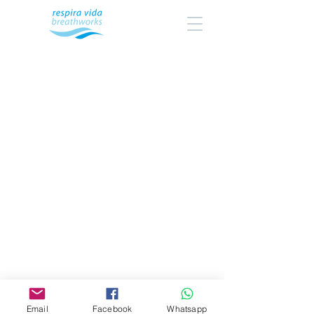
Email
Facebook
Whatsapp