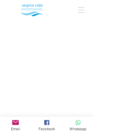
Email
Facebook
Whatsapp