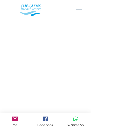
Email
Facebook
Whatsapp