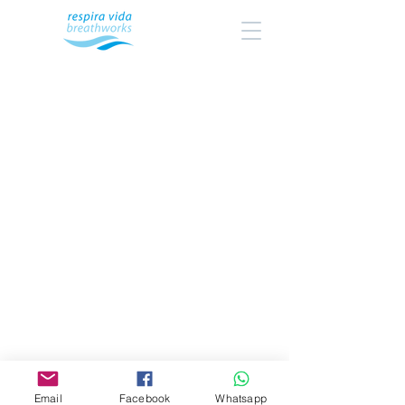
Email
Facebook
Whatsapp