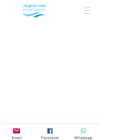
Email
Facebook
Whatsapp