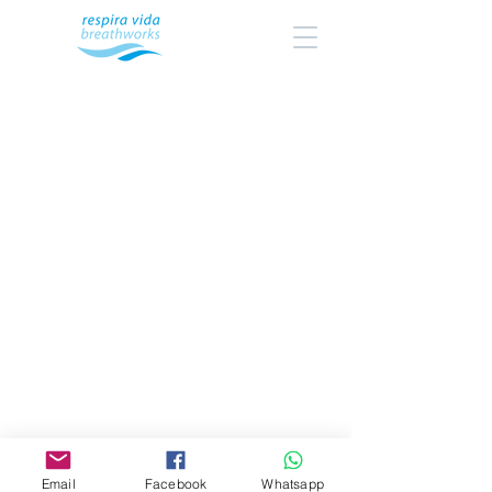
Email
Facebook
Whatsapp