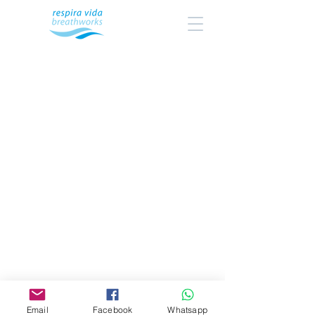
Email
Facebook
Whatsapp