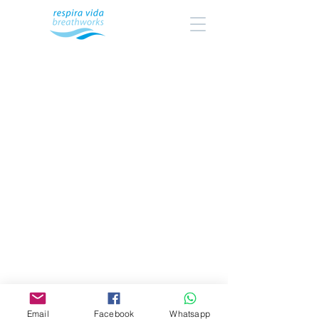
Email
Facebook
Whatsapp