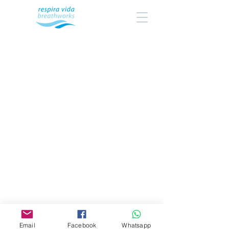
Email
Facebook
Whatsapp